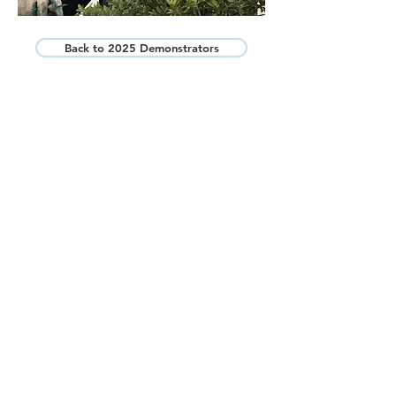
Back to 2025 Demonstrators
Bonsai Federation of Australia Northern
Inc
Please feel free to contact us by phone or email
and we will get back to you as soon as we
can.
PHONE:
0425 320 394
EMAIL:
gueberga@gmail.com
Bonsai Federation Australia
Facebook Page
© 2025 Bonsai Federation of Australia
Northern Inc. All Rights Reserved.