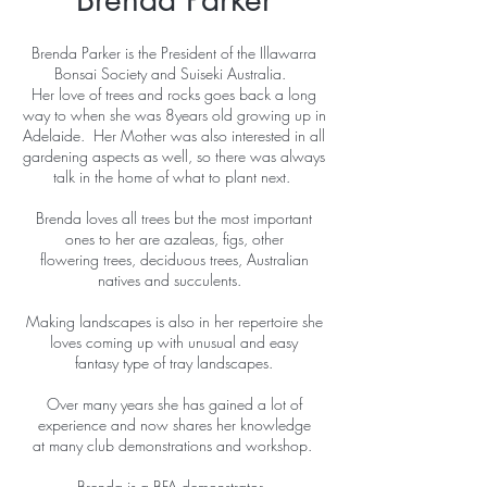
Brenda Parker is the President of the Illawarra
Bonsai Society and Suiseki Australia.
Her love of trees and rocks goes back a long
way to when she was 8years old growing up in
Adelaide. Her Mother was also interested in all
gardening aspects as well, so there was always
talk in the home of what to plant next.
Brenda loves all trees but the most important
ones to her are azaleas, figs, other
flowering trees, deciduous trees, Australian
natives and succulents.
Making landscapes is also in her repertoire she
loves coming up with unusual and easy
fantasy type of tray landscapes.
Over many years she has gained a lot of
experience and now shares her knowledge
at many club demonstrations and workshop.
Brenda is a BFA demonstrator.