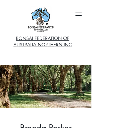
BONSAI FEDERATION OF
AUSTRALIA NORTHERN INC
Brenda Parker